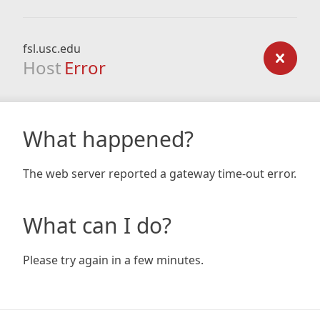
fsl.usc.edu
Host
Error
What happened?
The web server reported a gateway time-out error.
What can I do?
Please try again in a few minutes.