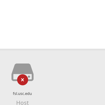
fsl.usc.edu
Host