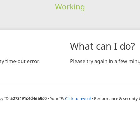
Working
What can I do?
y time-out error.
Please try again in a few minu
ay ID:
a273491c4d4ea9c0
•
Your IP:
Click to reveal
•
Performance & security 