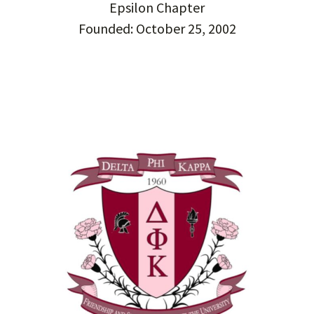
Epsilon Chapter
Founded: October 25, 2002