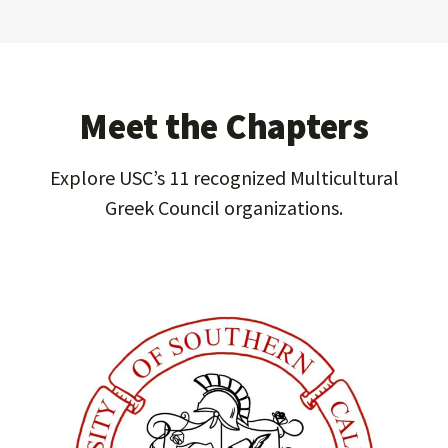
Meet the Chapters
Explore USC’s 11 recognized Multicultural
Greek Council organizations.