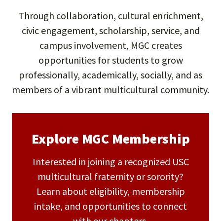
Through collaboration, cultural enrichment,
civic engagement, scholarship, service, and
campus involvement, MGC creates
opportunities for students to grow
professionally, academically, socially, and as
members of a vibrant multicultural community.
Explore MGC Membership
Interested in joining a recognized USC
multicultural fraternity or sorority?
Learn about eligibility, membership
intake, and opportunities to connect
with our chapters.