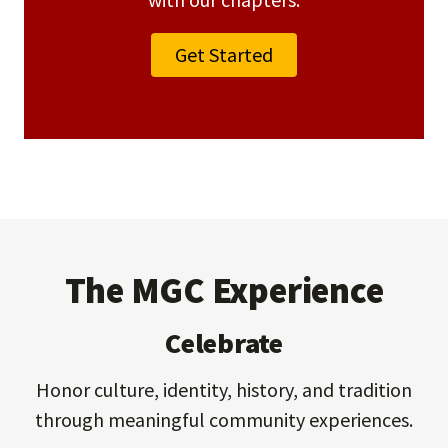
Get Started
The MGC Experience
Celebrate
Honor culture, identity, history, and tradition
through meaningful community experiences.