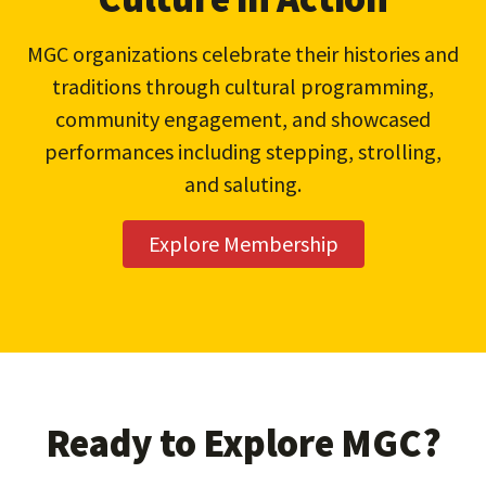
MGC organizations celebrate their histories and
traditions through cultural programming,
community engagement, and showcased
performances including stepping, strolling,
and saluting.
Explore Membership
Ready to Explore MGC?