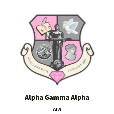
Alpha Gamma Alpha
ΑΓΑ