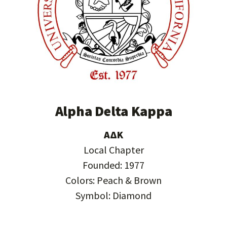
Alpha Delta Kappa
ΑΔΚ
Local Chapter
Founded: 1977
Colors: Peach & Brown
Symbol: Diamond