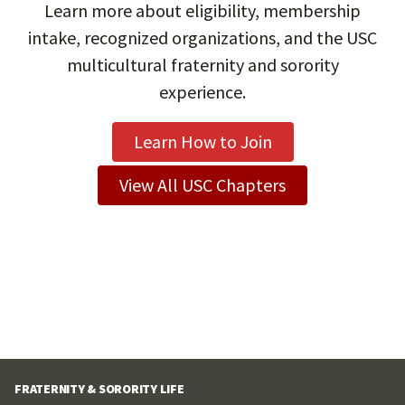
Learn more about eligibility, membership
intake, recognized organizations, and the USC
multicultural fraternity and sorority
experience.
Learn How to Join
View All USC Chapters
FRATERNITY & SORORITY LIFE