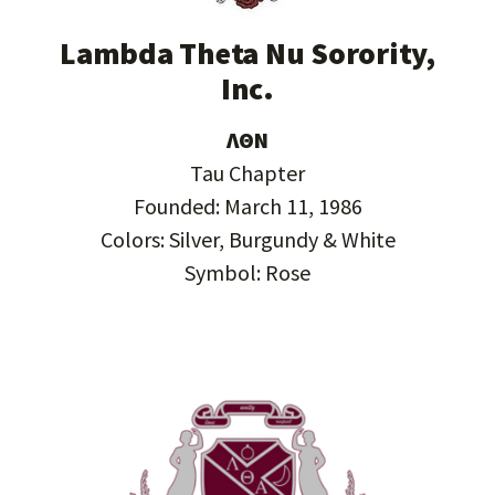
Lambda Theta Nu Sorority,
Inc.
ΛΘΝ
Tau Chapter
Founded: March 11, 1986
Colors: Silver, Burgundy & White
Symbol: Rose