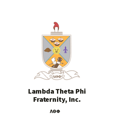
Lambda Theta Phi
Fraternity, Inc.
ΛΘΦ