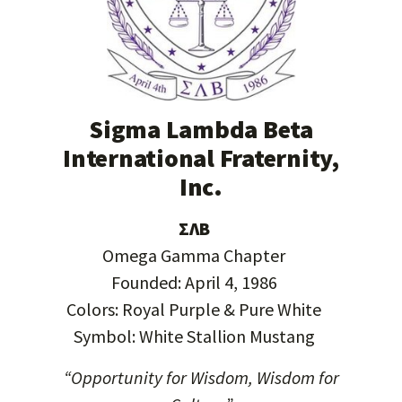
Sigma Lambda Beta
International Fraternity,
Inc.
ΣΛΒ
Omega Gamma Chapter
Founded: April 4, 1986
Colors: Royal Purple & Pure White
Symbol: White Stallion Mustang
“Opportunity for Wisdom, Wisdom for