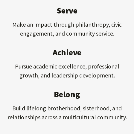
Serve
Make an impact through philanthropy, civic
engagement, and community service.
Achieve
Pursue academic excellence, professional
growth, and leadership development.
Belong
Build lifelong brotherhood, sisterhood, and
relationships across a multicultural community.