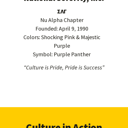
ΣΛΓ
Nu Alpha Chapter
Founded: April 9, 1990
Colors: Shocking Pink & Majestic
Purple
Symbol: Purple Panther
“Culture is Pride, Pride is Success”
Culture in Action