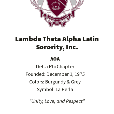
Lambda Theta Alpha Latin
Sorority, Inc.
ΛΘΑ
Delta Phi Chapter
Founded: December 1, 1975
Colors: Burgundy & Grey
Symbol: La Perla
“Unity, Love, and Respect”