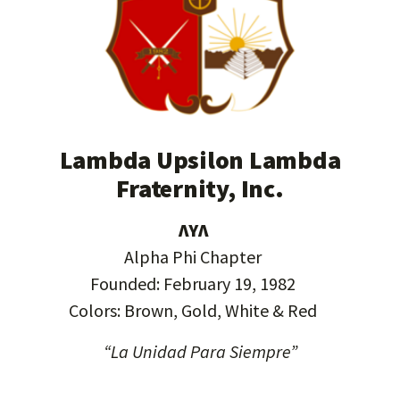
Lambda Upsilon Lambda
Fraternity, Inc.
ΛΥΛ
Alpha Phi Chapter
Founded: February 19, 1982
Colors: Brown, Gold, White & Red
“La Unidad Para Siempre”