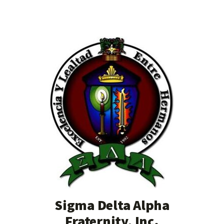
Sigma Delta Alpha
Fraternity, Inc.