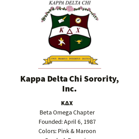
Kappa Delta Chi Sorority,
Inc.
ΚΔΧ
Beta Omega Chapter
Founded: April 6, 1987
Colors: Pink & Maroon