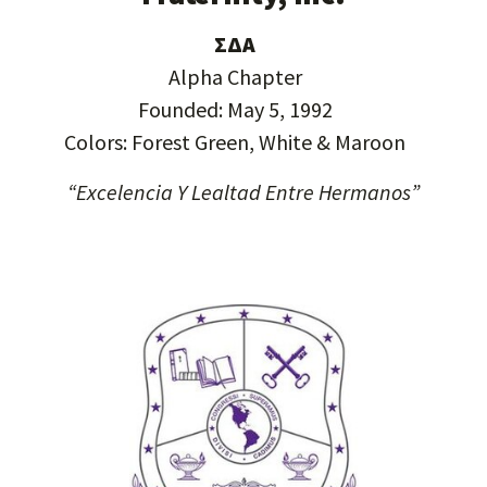
ΣΔΑ
Alpha Chapter
Founded: May 5, 1992
Colors: Forest Green, White & Maroon
“Excelencia Y Lealtad Entre Hermanos”