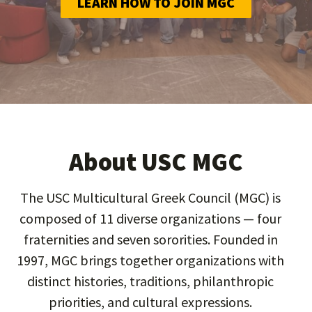
LEARN HOW TO JOIN MGC
About USC MGC
The USC Multicultural Greek Council (MGC) is
composed of 11 diverse organizations — four
fraternities and seven sororities. Founded in
1997, MGC brings together organizations with
distinct histories, traditions, philanthropic
priorities, and cultural expressions.