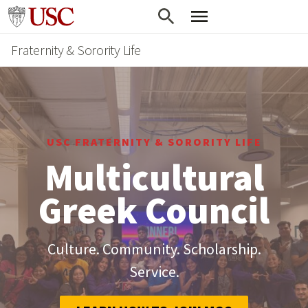
Skip
Go to usc.edu homepage
to
Fraternity & Sorority Life
main
content
USC FRATERNITY & SORORITY LIFE
Multicultural
Greek Council
Culture. Community. Scholarship.
Service.