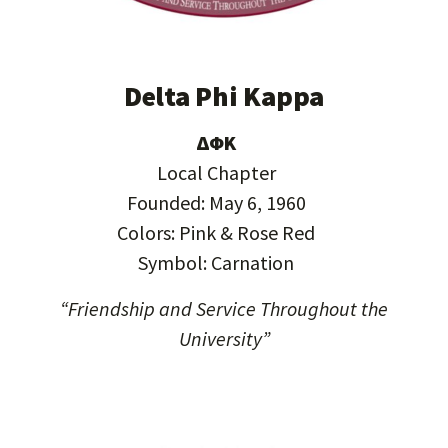
Delta Phi Kappa
ΔΦΚ
Local Chapter
Founded: May 6, 1960
Colors: Pink & Rose Red
Symbol: Carnation
“Friendship and Service Throughout the
University”