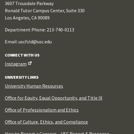
3607 Trousdale Parkway
Ronald Tutor Campus Center, Suite 330
Los Angeles, CA 90089
Department Phone: 213-740-0113
Email: uscfsld@usc.edu
CONNECT WITH US
Instagram
UNIVERSITY LINKS
University Human Resources
Office for Equity, Equal Opportunity, and Title IX
Office of Professionalism and Ethics
Office of Culture, Ethics, and Compliance
How to Report a Concern –
USC Report & Response