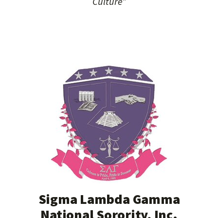
Culture”
Sigma Lambda Gamma
National Sorority, Inc.