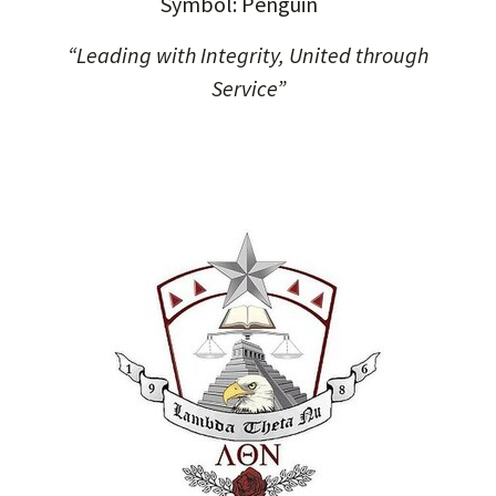
Symbol: Penguin
“Leading with Integrity, United through
Service”