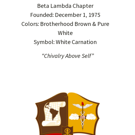
Beta Lambda Chapter
Founded: December 1, 1975
Colors: Brotherhood Brown & Pure
White
Symbol: White Carnation
“Chivalry Above Self”